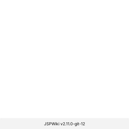
JSPWiki v2.11.0-git-12