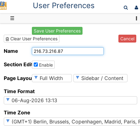
User Preferences
D3web
☰
Save User Preferences
Cancel
Clear User Preferences
Name
Section Editing
Enable
Page Layout
Time Format
Time Zone