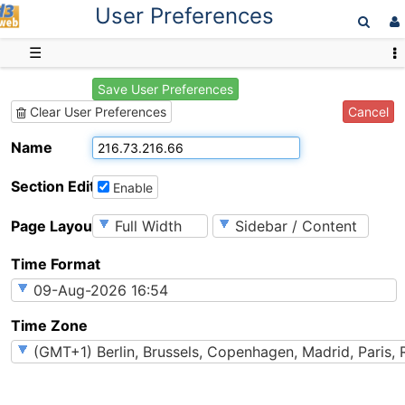
User Preferences
D3web
☰
Save User Preferences
Cancel
Clear User Preferences
Name
Section Editing
Enable
Page Layout
Time Format
Time Zone