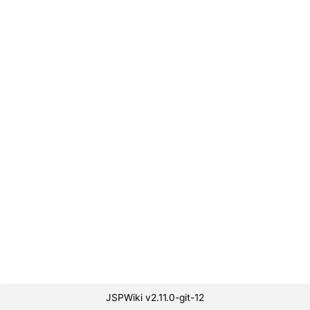
JSPWiki v2.11.0-git-12