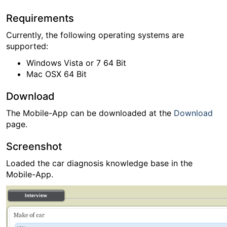
Requirements
Currently, the following operating systems are
supported:
Windows Vista or 7 64 Bit
Mac OSX 64 Bit
Download
The Mobile-App can be downloaded at the
Download
page.
Screenshot
Loaded the car diagnosis knowledge base in the
Mobile-App.