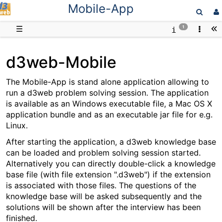
Mobile-App
D3web
☰
1
d3web-Mobile
The Mobile-App is stand alone application allowing to
run a d3web problem solving session. The application
is available as an Windows executable file, a Mac OS X
application bundle and as an executable jar file for e.g.
Linux.
After starting the application, a d3web knowledge base
can be loaded and problem solving session started.
Alternatively you can directly double-click a knowledge
base file (with file extension ".d3web") if the extension
is associated with those files. The questions of the
knowledge base will be asked subsequently and the
solutions will be shown after the interview has been
finished.