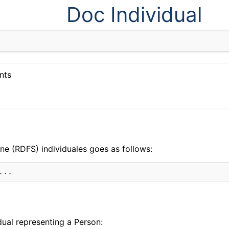
Doc Individual
nts
n
ne (RDFS) individuales goes as follows:
dual representing a Person: