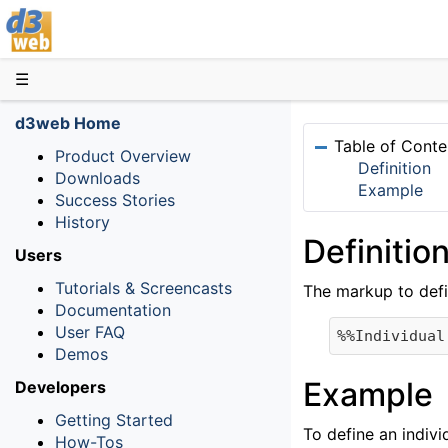
D3web
☰
d3web Home
Table of Conte
Product Overview
Definition
Downloads
Example
Success Stories
History
Definitio
Users
Tutorials & Screencasts
The markup to defi
Documentation
User FAQ
Demos
Example
Developers
Getting Started
To define an indivi
How-Tos