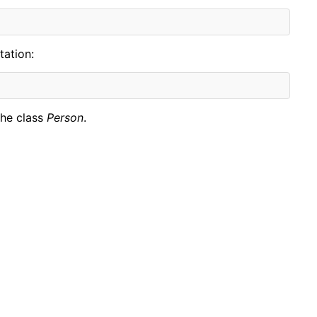
tation:
the class
Person
.