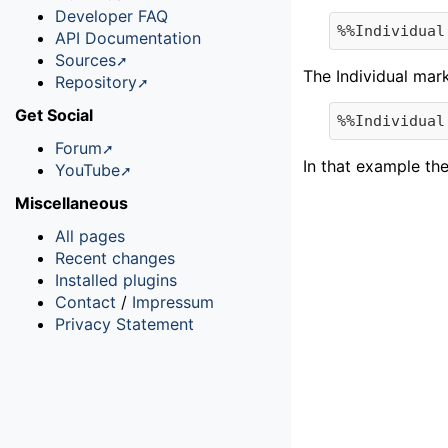
Developer FAQ
API Documentation
Sources
The Individual mar
Repository
Get Social
Forum
In that example the
YouTube
Miscellaneous
All pages
Recent changes
Installed plugins
Contact
/
Impressum
Privacy Statement