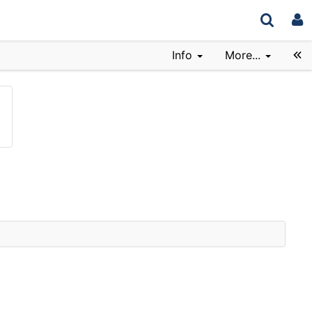
Info
More...