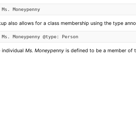
kup also allows for a class membership using the type anno
 individual
Ms. Moneypenny
is defined to be a member of 