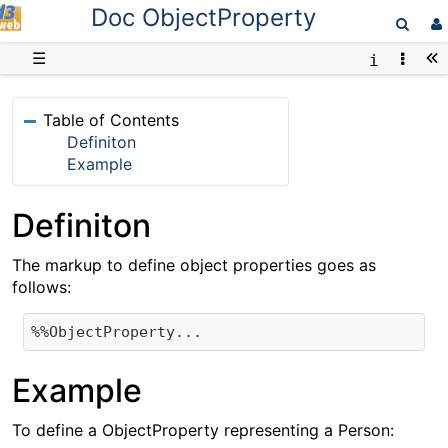
Doc ObjectProperty
D3web
☰
Table of Contents
Definiton
Example
Definiton
The markup to define object properties goes as
follows:
Example
To define a ObjectProperty representing a Person: