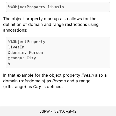
The object property markup also allows for the
definition of domain and range restrictions using
annotations:
%%ObjectProperty 

livesIn 

@domain: Person

@range: City

In that example for the object property
livesIn
also a
domain (rdfs:domain) as
Person
and a range
(rdfs:range) as
City
is defined.
JSPWiki v2.11.0-git-12