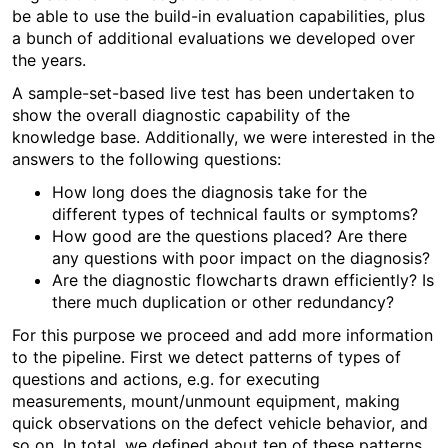
be able to use the build-in evaluation capabilities, plus
a bunch of additional evaluations we developed over
the years.
A sample-set-based live test has been undertaken to
show the overall diagnostic capability of the
knowledge base. Additionally, we were interested in the
answers to the following questions:
How long does the diagnosis take for the
different types of technical faults or symptoms?
How good are the questions placed? Are there
any questions with poor impact on the diagnosis?
Are the diagnostic flowcharts drawn efficiently? Is
there much duplication or other redundancy?
For this purpose we proceed and add more information
to the pipeline. First we detect patterns of types of
questions and actions, e.g. for executing
measurements, mount/unmount equipment, making
quick observations on the defect vehicle behavior, and
so on. In total, we defined about ten of these patterns