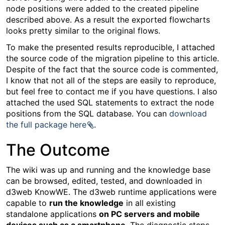
node positions were added to the created pipeline
described above. As a result the exported flowcharts
looks pretty similar to the original flows.
To make the presented results reproducible, I attached
the source code of the migration pipeline to this article.
Despite of the fact that the source code is commented,
I know that not all of the steps are easily to reproduce,
but feel free to contact me if you have questions. I also
attached the used SQL statements to extract the node
positions from the SQL database. You can
download
the full package here
.
The Outcome
The wiki was up and running and the knowledge base
can be browsed, edited, tested, and downloaded in
d3web KnowWE. The d3web runtime applications were
capable to
run the knowledge
in all existing
standalone applications
on PC servers and mobile