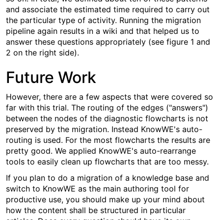
and associate the estimated time required to carry out
the particular type of activity. Running the migration
pipeline again results in a wiki and that helped us to
answer these questions appropriately (see figure 1 and
2 on the right side).
Future Work
However, there are a few aspects that were covered so
far with this trial. The routing of the edges ("answers")
between the nodes of the diagnostic flowcharts is not
preserved by the migration. Instead KnowWE's auto-
routing is used. For the most flowcharts the results are
pretty good. We applied KnowWE's auto-rearrange
tools to easily clean up flowcharts that are too messy.
If you plan to do a migration of a knowledge base and
switch to KnowWE as the main authoring tool for
productive use, you should make up your mind about
how the content shall be structured in particular