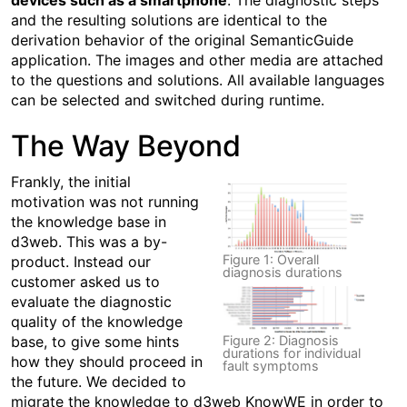
devices such as a smartphone
. The diagnostic steps
and the resulting solutions are identical to the
derivation behavior of the original SemanticGuide
application. The images and other media are attached
to the questions and solutions. All available languages
can be selected and switched during runtime.
The Way Beyond
Frankly, the initial
motivation was not running
the knowledge base in
d3web. This was a by-
Figure 1: Overall
product. Instead our
diagnosis durations
customer asked us to
evaluate the diagnostic
quality of the knowledge
base, to give some hints
Figure 2: Diagnosis
durations for individual
how they should proceed in
fault symptoms
the future. We decided to
migrate the knowledge to d3web KnowWE in order to