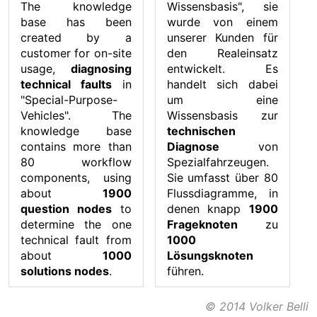
The knowledge
Wissensbasis", sie
base has been
wurde von einem
created by a
unserer Kunden für
customer for on-site
den Realeinsatz
usage,
diagnosing
entwickelt. Es
technical faults
in
handelt sich dabei
"Special-Purpose-
um eine
Vehicles". The
Wissensbasis zur
knowledge base
technischen
contains more than
Diagnose
von
80 workflow
Spezialfahrzeugen.
components, using
Sie umfasst über 80
about
1900
Flussdiagramme, in
question nodes
to
denen knapp
1900
determine the one
Frageknoten
zu
technical fault from
1000
about
1000
Lösungsknoten
solutions nodes
.
führen.
© 2014 Volker Belli