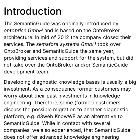
Introduction
The SemanticGuide was originally introduced by
ontoprise GmbH
and is based on the OntoBroker
architecture. In mid of 2012 the company closed their
services. The
semafora systems GmbH
took over
OntoBroker and SemanticGuide the same year,
providing services and support for the system, but did
not take over the OntoBroker and/or SemanticGuide
development team.
Developing diagnostic knowledge bases is usually a big
investment. As a consequence former customers may
worry about their past investments in knowledge
engineering. Therefore, some (former) customers
discuss the possible migration to another diagnostic
platform, e.g. d3web KnowWE as an alternative to
SemanticGuide. While in contact with several
companies, we also experienced, that SemanticGuide
does not offer advanced knowledge engineering