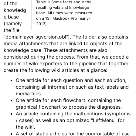
Table 1: Some facts about the
of the
resulting wiki and knowledge
knowledg
base. All times were measured
e base
on a 13'' MacBook Pro (early-
(namely
2013).
the file
"domainlayer-sgversion.obl"). The folder also contains
media attachments that are linked to objects of the
knowledge base. These attachments are also
considered during the process. From that, we added a
number of wiki exporters to the pipeline that together
create the following wiki articles at a glance:
One article for each question and each solution,
containing all information such as text labels and
media files.
One article for each flowchart, containing the
graphical flowchart to process the diagnoses.
An article containing the malfunctions (symptoms
/ cases) as well as an optimized "LeftMenu" for
the wiki.
A set of static articles for the comfortable of use