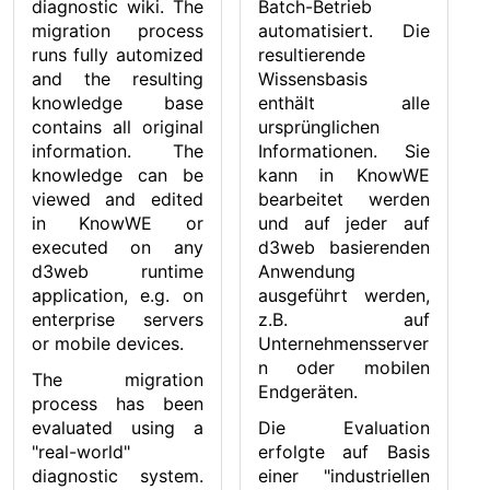
diagnostic wiki. The
Batch-Betrieb
migration process
automatisiert. Die
runs fully automized
resultierende
and the resulting
Wissensbasis
knowledge base
enthält alle
contains all original
ursprünglichen
information. The
Informationen. Sie
knowledge can be
kann in KnowWE
viewed and edited
bearbeitet werden
in KnowWE or
und auf jeder auf
executed on any
d3web basierenden
d3web runtime
Anwendung
application, e.g. on
ausgeführt werden,
enterprise servers
z.B. auf
or mobile devices.
Unternehmensserver
n oder mobilen
The migration
Endgeräten.
process has been
evaluated using a
Die Evaluation
"real-world"
erfolgte auf Basis
diagnostic system.
einer "industriellen