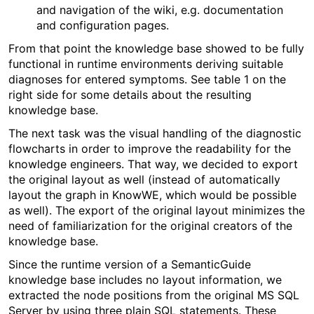
and navigation of the wiki, e.g. documentation
and configuration pages.
From that point the knowledge base showed to be fully
functional in runtime environments deriving suitable
diagnoses for entered symptoms. See table 1 on the
right side for some details about the resulting
knowledge base.
The next task was the visual handling of the diagnostic
flowcharts in order to improve the readability for the
knowledge engineers. That way, we decided to export
the original layout as well (instead of automatically
layout the graph in KnowWE, which would be possible
as well). The export of the original layout minimizes the
need of familiarization for the original creators of the
knowledge base.
Since the runtime version of a SemanticGuide
knowledge base includes no layout information, we
extracted the node positions from the original MS SQL
Server by using three plain SQL statements. These