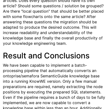
articles. Does every question should have its own
article? Should some questions / solution be grouped?
Are there "local question" that should be better placed
with some flowcharts onto the same article? After
answering these questions the migration should be
adapted to produce the desired outcome. This will
increase readability and understandability of the
knowledge base and finally the overall productivity of
your knowledge engineering team.
Result and Conclusions
We have been capable to implement a batch-
processing pipeline that automatically converts an
ontoprise/semafora SemanticGuide knowledge base
into a running KnowWE version. Only a few manual
preparations are required, namely extracting the node
positions by executing the prepared SQL statements.
Even if the pipeline requires a bunch of days to be fully
implemented, we are now capable to convert a
knowledge base within less than an hour. Additionally