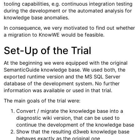
tooling capabilities, e.g. continuous integration testing
during the development or the automated analysis for
knowledge base anomalies.
In consequence, we very motivated to find out whether
a migration to KnowWE would be feasible.
Set-Up of the Trial
At the beginning we were equipped with the original
SemanticGuide knowledge base. We used both, the
exported runtime version and the MS SQL Server
database of the development system. No further
information was available or used in that trial.
The main goals of the trial were:
Convert / migrate the knowledge base into a
diagnostic wiki version, that can be used to
continue the development of the knowledge base
Show that the resulting d3web knowledge base
behaves exactly as the original one