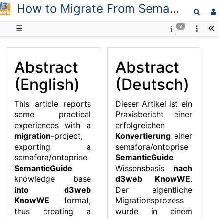
How to Migrate From SemanticGuide to KnowWE
D3web
☰
3
Abstract
Abstract
(English)
(Deutsch)
This article reports
Dieser Artikel ist ein
some practical
Praxisbericht einer
experiences with a
erfolgreichen
migration
-project,
Konvertierung
einer
exporting a
semafora/ontoprise
semafora/ontoprise
SemanticGuide
SemanticGuide
Wissensbasis
nach
knowledge base
d3web KnowWE
.
into d3web
Der eigentliche
KnowWE
format,
Migrationsprozess
thus creating a
wurde in einem