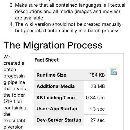
Make sure that all contained languages, all textual
descriptions and all media (images and movies)
are available
The wiki version should not be created manually
but generated automatically in a batch process
The Migration Process
We
Fact Sheet
created a
batch
Runtime Size
184 KB
processin
g pipeline
Additional Media
28 MB
that reads
the folder
KB Loading Time
0.34 sec
(ZIP file)
containing
User-App Startup
~3 sec
the
Dev-Server Startup
27 sec
executabl
e version