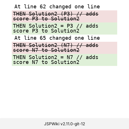
At line 62 changed one line
THEN Solution2 (P3) // adds
score P3 to Solution2
THEN Solution2 = P3 // adds
score P3 to Solution2
At line 65 changed one line
THEN Solution2 (N7) // adds
score N7 to Solution2
THEN Solution2 = N7 // adds
score N7 to Solution2
JSPWiki v2.11.0-git-12