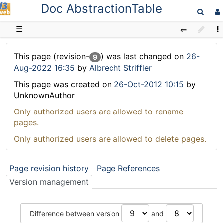
Doc AbstractionTable
D3web
☰
This page (revision-
) was last changed on
26-
9
Aug-2022 16:35
by
Albrecht Striffler
This page was created on
26-Oct-2012 10:15
by
UnknownAuthor
Only authorized users are allowed to rename
pages.
Only authorized users are allowed to delete pages.
Page revision history
Page References
Version management
Difference between version
and