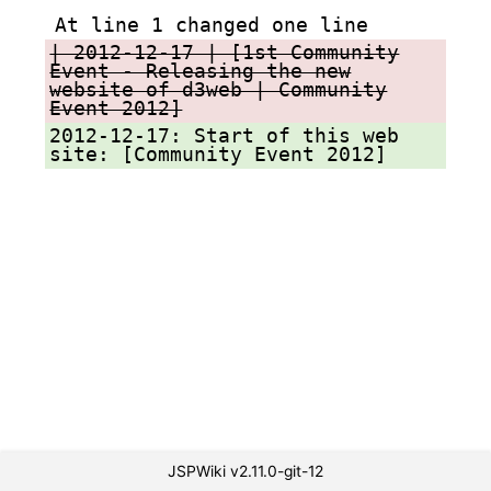
At line 1 changed one line
| 2012-12-17 | [1st Community
Event - Releasing the new
website of d3web | Community
Event 2012]
2012-12-17: Start of this web
site: [Community Event 2012]
JSPWiki v2.11.0-git-12