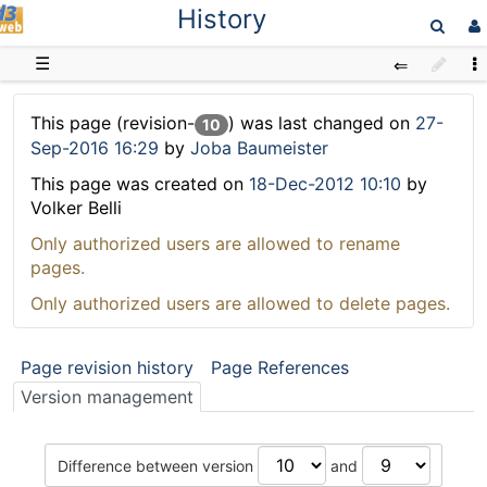
History
D3web
☰
This page (revision-
) was last changed on
27-
10
Sep-2016 16:29
by
Joba Baumeister
This page was created on
18-Dec-2012 10:10
by
Volker Belli
Only authorized users are allowed to rename
pages.
Only authorized users are allowed to delete pages.
Page revision history
Page References
Version management
Difference between version
and