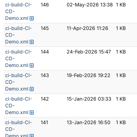
ci-build-CI-
146
02-May-2026 13:38
1 KB
CD-
Demo.xml
ci-build-CI-
145
11-Apr-2026 11:26
1 KB
CD-
Demo.xml
ci-build-CI-
144
24-Feb-2026 15:47
1 KB
CD-
Demo.xml
ci-build-CI-
143
19-Feb-2026 19:22
1 KB
CD-
Demo.xml
ci-build-CI-
142
15-Jan-2026 03:33
1 KB
CD-
Demo.xml
ci-build-CI-
141
13-Jan-2026 16:50
1 KB
CD-
Demo.xml