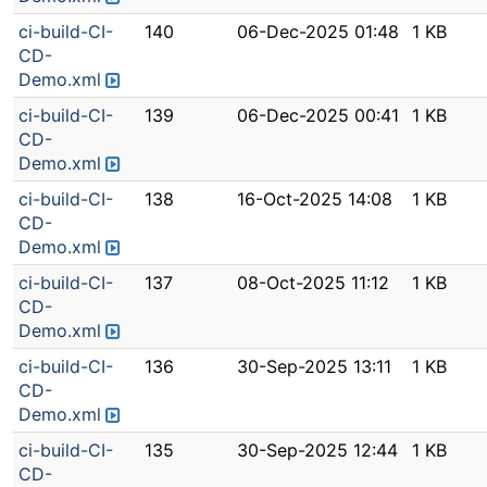
ci-build-CI-
140
06-Dec-2025 01:48
1 KB
CD-
Demo.xml
ci-build-CI-
139
06-Dec-2025 00:41
1 KB
CD-
Demo.xml
ci-build-CI-
138
16-Oct-2025 14:08
1 KB
CD-
Demo.xml
ci-build-CI-
137
08-Oct-2025 11:12
1 KB
CD-
Demo.xml
ci-build-CI-
136
30-Sep-2025 13:11
1 KB
CD-
Demo.xml
ci-build-CI-
135
30-Sep-2025 12:44
1 KB
CD-