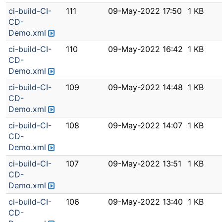
ci-build-CI-
111
09-May-2022 17:50
1 KB
CD-
Demo.xml
ci-build-CI-
110
09-May-2022 16:42
1 KB
CD-
Demo.xml
ci-build-CI-
109
09-May-2022 14:48
1 KB
CD-
Demo.xml
ci-build-CI-
108
09-May-2022 14:07
1 KB
CD-
Demo.xml
ci-build-CI-
107
09-May-2022 13:51
1 KB
CD-
Demo.xml
ci-build-CI-
106
09-May-2022 13:40
1 KB
CD-