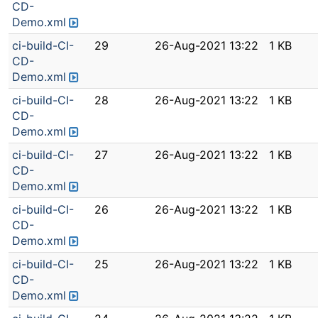
CD-
Demo.xml
ci-build-CI-
29
26-Aug-2021 13:22
1 KB
CD-
Demo.xml
ci-build-CI-
28
26-Aug-2021 13:22
1 KB
CD-
Demo.xml
ci-build-CI-
27
26-Aug-2021 13:22
1 KB
CD-
Demo.xml
ci-build-CI-
26
26-Aug-2021 13:22
1 KB
CD-
Demo.xml
ci-build-CI-
25
26-Aug-2021 13:22
1 KB
CD-
Demo.xml