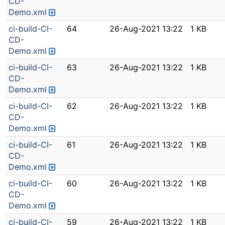
CD-
Demo.xml
ci-build-CI-
64
26-Aug-2021 13:22
1 KB
CD-
Demo.xml
ci-build-CI-
63
26-Aug-2021 13:22
1 KB
CD-
Demo.xml
ci-build-CI-
62
26-Aug-2021 13:22
1 KB
CD-
Demo.xml
ci-build-CI-
61
26-Aug-2021 13:22
1 KB
CD-
Demo.xml
ci-build-CI-
60
26-Aug-2021 13:22
1 KB
CD-
Demo.xml
ci-build-CI-
59
26-Aug-2021 13:22
1 KB