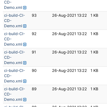
CD-
Demo.xml
ci-build-CI-
93
26-Aug-2021 13:22
1 KB
CD-
Demo.xml
ci-build-CI-
92
26-Aug-2021 13:22
1 KB
CD-
Demo.xml
ci-build-CI-
91
26-Aug-2021 13:22
1 KB
CD-
Demo.xml
ci-build-CI-
90
26-Aug-2021 13:22
1 KB
CD-
Demo.xml
ci-build-CI-
89
26-Aug-2021 13:22
1 KB
CD-
Demo.xml