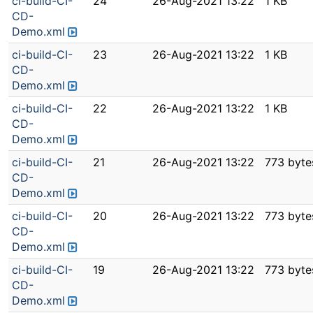
ci-build-CI-
24
26-Aug-2021 13:22
1 KB
CD-
Demo.xml
ci-build-CI-
23
26-Aug-2021 13:22
1 KB
CD-
Demo.xml
ci-build-CI-
22
26-Aug-2021 13:22
1 KB
CD-
Demo.xml
ci-build-CI-
21
26-Aug-2021 13:22
773 byte
CD-
Demo.xml
ci-build-CI-
20
26-Aug-2021 13:22
773 byte
CD-
Demo.xml
ci-build-CI-
19
26-Aug-2021 13:22
773 byte
CD-
Demo.xml