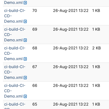
Demo.xml
ci-build-CI-
70
26-Aug-2021 13:22
1 KB
CD-
Demo.xml
ci-build-CI-
69
26-Aug-2021 13:22
1 KB
CD-
Demo.xml
ci-build-CI-
68
26-Aug-2021 13:22
2 KB
CD-
Demo.xml
ci-build-CI-
67
26-Aug-2021 13:22
1 KB
CD-
Demo.xml
ci-build-CI-
66
26-Aug-2021 13:22
1 KB
CD-
Demo.xml
ci-build-CI-
65
26-Aug-2021 13:22
1 KB