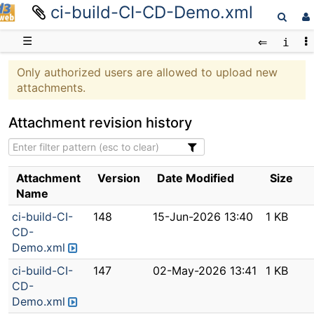
ci-build-CI-CD-Demo.xml
D3web
☰
Only authorized users are allowed to upload new
attachments.
Attachment revision history
Attachment
Version
Date Modified
Size
Name
ci-build-CI-
148
15-Jun-2026 13:40
1 KB
CD-
Demo.xml
ci-build-CI-
147
02-May-2026 13:41
1 KB
CD-
Demo.xml