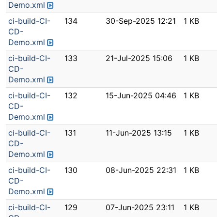
Demo.xml
ci-build-CI-
134
30-Sep-2025 12:21
1 KB
CD-
Demo.xml
ci-build-CI-
133
21-Jul-2025 15:06
1 KB
CD-
Demo.xml
ci-build-CI-
132
15-Jun-2025 04:46
1 KB
CD-
Demo.xml
ci-build-CI-
131
11-Jun-2025 13:15
1 KB
CD-
Demo.xml
ci-build-CI-
130
08-Jun-2025 22:31
1 KB
CD-
Demo.xml
ci-build-CI-
129
07-Jun-2025 23:11
1 KB