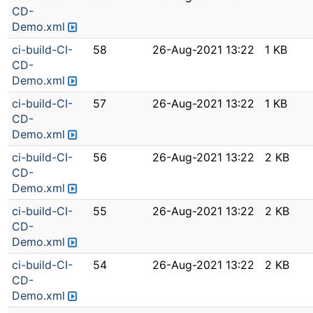
CD-
Demo.xml
ci-build-CI-
58
26-Aug-2021 13:22
1 KB
CD-
Demo.xml
ci-build-CI-
57
26-Aug-2021 13:22
1 KB
CD-
Demo.xml
ci-build-CI-
56
26-Aug-2021 13:22
2 KB
CD-
Demo.xml
ci-build-CI-
55
26-Aug-2021 13:22
2 KB
CD-
Demo.xml
ci-build-CI-
54
26-Aug-2021 13:22
2 KB
CD-
Demo.xml