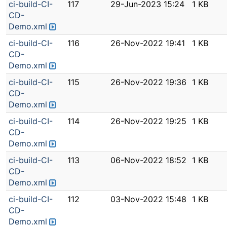
ci-build-CI-
117
29-Jun-2023 15:24
1 KB
CD-
Demo.xml
ci-build-CI-
116
26-Nov-2022 19:41
1 KB
CD-
Demo.xml
ci-build-CI-
115
26-Nov-2022 19:36
1 KB
CD-
Demo.xml
ci-build-CI-
114
26-Nov-2022 19:25
1 KB
CD-
Demo.xml
ci-build-CI-
113
06-Nov-2022 18:52
1 KB
CD-
Demo.xml
ci-build-CI-
112
03-Nov-2022 15:48
1 KB
CD-
Demo.xml