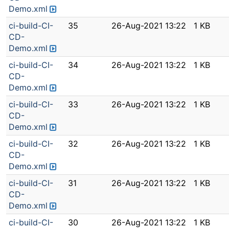
Demo.xml
ci-build-CI-
35
26-Aug-2021 13:22
1 KB
CD-
Demo.xml
ci-build-CI-
34
26-Aug-2021 13:22
1 KB
CD-
Demo.xml
ci-build-CI-
33
26-Aug-2021 13:22
1 KB
CD-
Demo.xml
ci-build-CI-
32
26-Aug-2021 13:22
1 KB
CD-
Demo.xml
ci-build-CI-
31
26-Aug-2021 13:22
1 KB
CD-
Demo.xml
ci-build-CI-
30
26-Aug-2021 13:22
1 KB