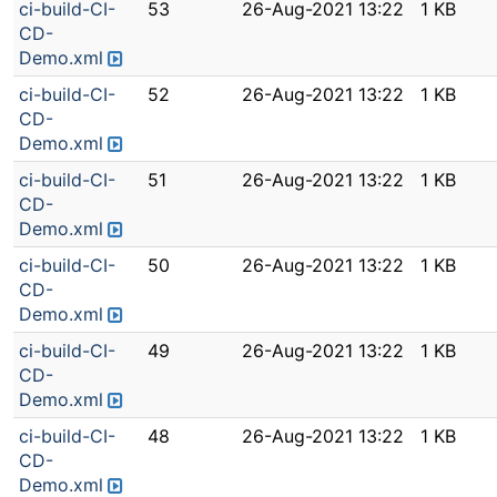
ci-build-CI-
53
26-Aug-2021 13:22
1 KB
CD-
Demo.xml
ci-build-CI-
52
26-Aug-2021 13:22
1 KB
CD-
Demo.xml
ci-build-CI-
51
26-Aug-2021 13:22
1 KB
CD-
Demo.xml
ci-build-CI-
50
26-Aug-2021 13:22
1 KB
CD-
Demo.xml
ci-build-CI-
49
26-Aug-2021 13:22
1 KB
CD-
Demo.xml
ci-build-CI-
48
26-Aug-2021 13:22
1 KB
CD-
Demo.xml