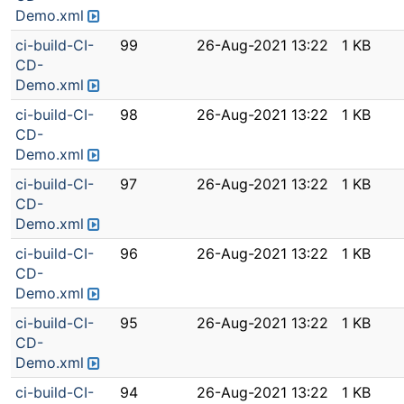
Demo.xml
ci-build-CI-
99
26-Aug-2021 13:22
1 KB
CD-
Demo.xml
ci-build-CI-
98
26-Aug-2021 13:22
1 KB
CD-
Demo.xml
ci-build-CI-
97
26-Aug-2021 13:22
1 KB
CD-
Demo.xml
ci-build-CI-
96
26-Aug-2021 13:22
1 KB
CD-
Demo.xml
ci-build-CI-
95
26-Aug-2021 13:22
1 KB
CD-
Demo.xml
ci-build-CI-
94
26-Aug-2021 13:22
1 KB