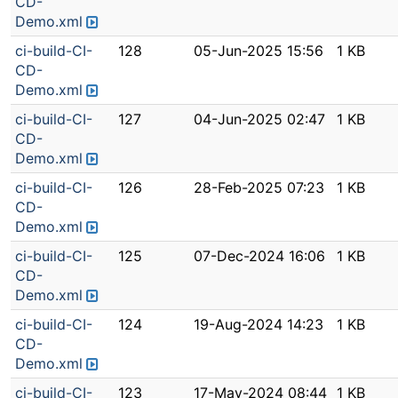
CD-
Demo.xml
ci-build-CI-
128
05-Jun-2025 15:56
1 KB
CD-
Demo.xml
ci-build-CI-
127
04-Jun-2025 02:47
1 KB
CD-
Demo.xml
ci-build-CI-
126
28-Feb-2025 07:23
1 KB
CD-
Demo.xml
ci-build-CI-
125
07-Dec-2024 16:06
1 KB
CD-
Demo.xml
ci-build-CI-
124
19-Aug-2024 14:23
1 KB
CD-
Demo.xml
ci-build-CI-
123
17-May-2024 08:44
1 KB