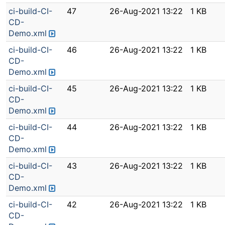
ci-build-CI-
47
26-Aug-2021 13:22
1 KB
CD-
Demo.xml
ci-build-CI-
46
26-Aug-2021 13:22
1 KB
CD-
Demo.xml
ci-build-CI-
45
26-Aug-2021 13:22
1 KB
CD-
Demo.xml
ci-build-CI-
44
26-Aug-2021 13:22
1 KB
CD-
Demo.xml
ci-build-CI-
43
26-Aug-2021 13:22
1 KB
CD-
Demo.xml
ci-build-CI-
42
26-Aug-2021 13:22
1 KB
CD-