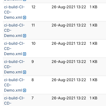
ci-build-CI-
12
26-Aug-2021 13:22
1 KB
CD-
Demo.xml
ci-build-CI-
11
26-Aug-2021 13:22
1 KB
CD-
Demo.xml
ci-build-CI-
10
26-Aug-2021 13:22
1 KB
CD-
Demo.xml
ci-build-CI-
9
26-Aug-2021 13:22
1 KB
CD-
Demo.xml
ci-build-CI-
8
26-Aug-2021 13:22
1 KB
CD-
Demo.xml
ci-build-CI-
7
26-Aug-2021 13:22
1 KB
CD-