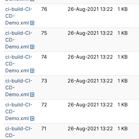
ci-build-CI-
76
26-Aug-2021 13:22
1 KB
CD-
Demo.xml
ci-build-CI-
75
26-Aug-2021 13:22
1 KB
CD-
Demo.xml
ci-build-CI-
74
26-Aug-2021 13:22
1 KB
CD-
Demo.xml
ci-build-CI-
73
26-Aug-2021 13:22
1 KB
CD-
Demo.xml
ci-build-CI-
72
26-Aug-2021 13:22
1 KB
CD-
Demo.xml
ci-build-CI-
71
26-Aug-2021 13:22
1 KB
CD-