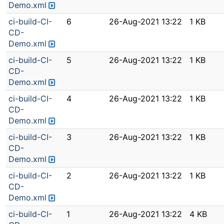
Demo.xml
ci-build-CI-
6
26-Aug-2021 13:22
1 KB
CD-
Demo.xml
ci-build-CI-
5
26-Aug-2021 13:22
1 KB
CD-
Demo.xml
ci-build-CI-
4
26-Aug-2021 13:22
1 KB
CD-
Demo.xml
ci-build-CI-
3
26-Aug-2021 13:22
1 KB
CD-
Demo.xml
ci-build-CI-
2
26-Aug-2021 13:22
1 KB
CD-
Demo.xml
ci-build-CI-
1
26-Aug-2021 13:22
4 KB