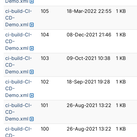
Demo.xml
ci-build-CI-
105
18-Mar-2022 22:55
1 KB
CD-
Demo.xml
ci-build-CI-
104
08-Dec-2021 21:46
1 KB
CD-
Demo.xml
ci-build-CI-
103
09-Oct-2021 10:38
1 KB
CD-
Demo.xml
ci-build-CI-
102
18-Sep-2021 19:28
1 KB
CD-
Demo.xml
ci-build-CI-
101
26-Aug-2021 13:22
1 KB
CD-
Demo.xml
ci-build-CI-
100
26-Aug-2021 13:22
1 KB
CD-