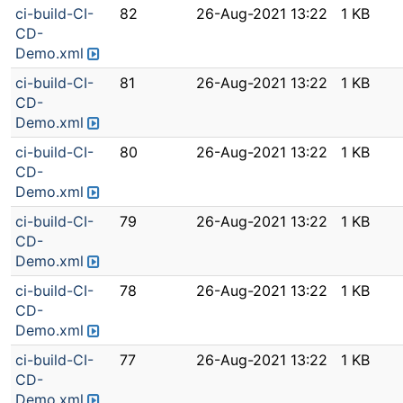
ci-build-CI-
82
26-Aug-2021 13:22
1 KB
CD-
Demo.xml
ci-build-CI-
81
26-Aug-2021 13:22
1 KB
CD-
Demo.xml
ci-build-CI-
80
26-Aug-2021 13:22
1 KB
CD-
Demo.xml
ci-build-CI-
79
26-Aug-2021 13:22
1 KB
CD-
Demo.xml
ci-build-CI-
78
26-Aug-2021 13:22
1 KB
CD-
Demo.xml
ci-build-CI-
77
26-Aug-2021 13:22
1 KB
CD-
Demo.xml