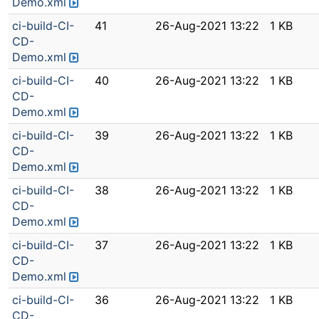
Demo.xml
ci-build-CI-
41
26-Aug-2021 13:22
1 KB
CD-
Demo.xml
ci-build-CI-
40
26-Aug-2021 13:22
1 KB
CD-
Demo.xml
ci-build-CI-
39
26-Aug-2021 13:22
1 KB
CD-
Demo.xml
ci-build-CI-
38
26-Aug-2021 13:22
1 KB
CD-
Demo.xml
ci-build-CI-
37
26-Aug-2021 13:22
1 KB
CD-
Demo.xml
ci-build-CI-
36
26-Aug-2021 13:22
1 KB
CD-