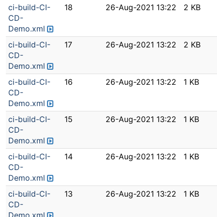
ci-build-CI-
18
26-Aug-2021 13:22
2 KB
CD-
Demo.xml
ci-build-CI-
17
26-Aug-2021 13:22
2 KB
CD-
Demo.xml
ci-build-CI-
16
26-Aug-2021 13:22
1 KB
CD-
Demo.xml
ci-build-CI-
15
26-Aug-2021 13:22
1 KB
CD-
Demo.xml
ci-build-CI-
14
26-Aug-2021 13:22
1 KB
CD-
Demo.xml
ci-build-CI-
13
26-Aug-2021 13:22
1 KB
CD-
Demo.xml