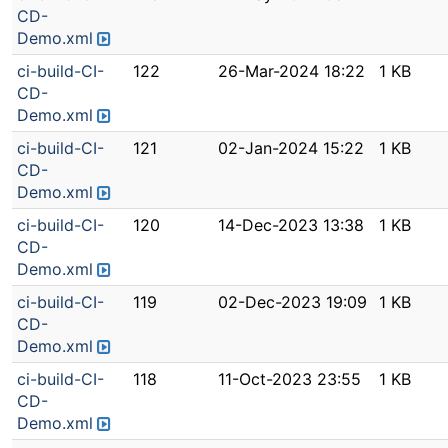
CD-
Demo.xml
ci-build-CI-
122
26-Mar-2024 18:22
1 KB
CD-
Demo.xml
ci-build-CI-
121
02-Jan-2024 15:22
1 KB
CD-
Demo.xml
ci-build-CI-
120
14-Dec-2023 13:38
1 KB
CD-
Demo.xml
ci-build-CI-
119
02-Dec-2023 19:09
1 KB
CD-
Demo.xml
ci-build-CI-
118
11-Oct-2023 23:55
1 KB
CD-
Demo.xml