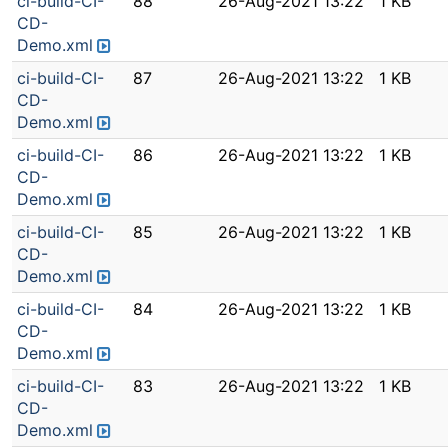
ci-build-CI-
88
26-Aug-2021 13:22
1 KB
CD-
Demo.xml
ci-build-CI-
87
26-Aug-2021 13:22
1 KB
CD-
Demo.xml
ci-build-CI-
86
26-Aug-2021 13:22
1 KB
CD-
Demo.xml
ci-build-CI-
85
26-Aug-2021 13:22
1 KB
CD-
Demo.xml
ci-build-CI-
84
26-Aug-2021 13:22
1 KB
CD-
Demo.xml
ci-build-CI-
83
26-Aug-2021 13:22
1 KB
CD-
Demo.xml