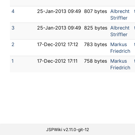
4
25-Jan-2013 09:49
807 bytes
Albrecht
Striffler
3
25-Jan-2013 09:49
825 bytes
Albrecht
Striffler
2
17-Dec-2012 17:12
783 bytes
Markus
Friedrich
1
17-Dec-2012 17:11
758 bytes
Markus
Friedrich
JSPWiki v2.11.0-git-12