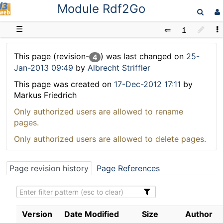
Module Rdf2Go
D3web
☰
This page (revision-
) was last changed on
25-
4
Jan-2013 09:49
by
Albrecht Striffler
This page was created on
17-Dec-2012 17:11
by
Markus Friedrich
Only authorized users are allowed to rename
pages.
Only authorized users are allowed to delete pages.
Page revision history
Page References
Version
Date Modified
Size
Author