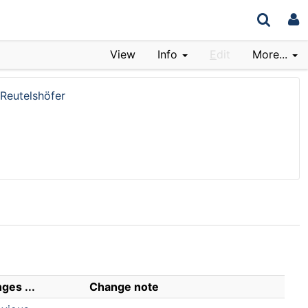
View
Info
E
dit
More...
Reutelshöfer
ges ...
Change note