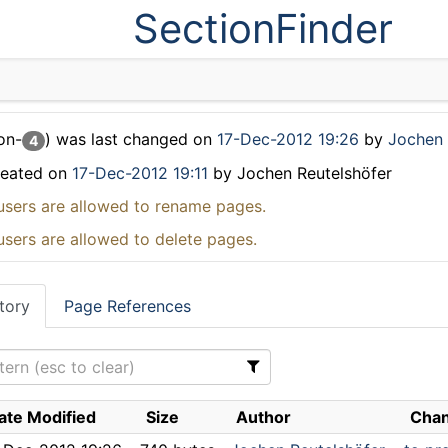
SectionFinder
on-
) was last changed on
17-Dec-2012 19:26
by
Jochen 
4
reated on
17-Dec-2012 19:11
by Jochen Reutelshöfer
users are allowed to rename pages.
users are allowed to delete pages.
tory
Page References
ate Modified
Size
Author
Chan