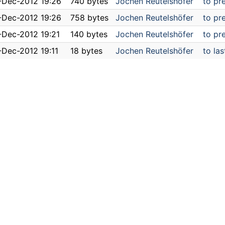
-Dec-2012 19:26
740 bytes
Jochen Reutelshöfer
to pr
-Dec-2012 19:26
758 bytes
Jochen Reutelshöfer
to pr
-Dec-2012 19:21
140 bytes
Jochen Reutelshöfer
to pr
-Dec-2012 19:11
18 bytes
Jochen Reutelshöfer
to las