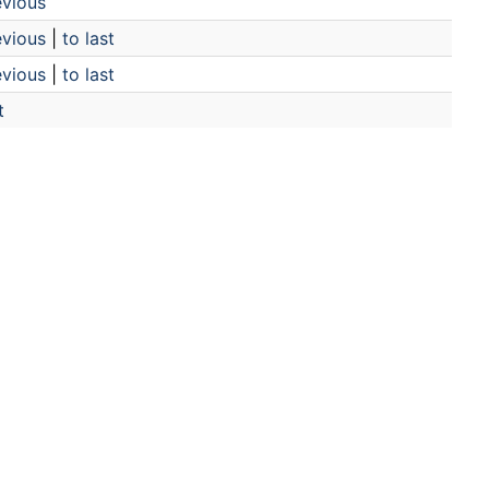
evious
evious
|
to last
evious
|
to last
t