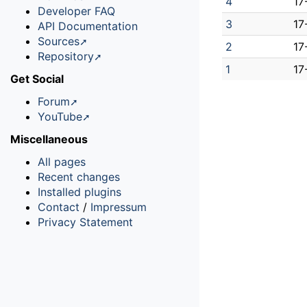
4
17
Developer FAQ
3
17
API Documentation
Sources
2
17
Repository
1
17
Get Social
Forum
YouTube
Miscellaneous
All pages
Recent changes
Installed plugins
Contact
/
Impressum
Privacy Statement