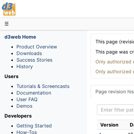
D3web
☰
d3web Home
This page (revisi
Product Overview
This page was c
Downloads
Success Stories
Only authorized 
History
Only authorized 
Users
Tutorials & Screencasts
Page revision his
Documentation
User FAQ
Demos
Developers
Version
D
Getting Started
How-Tos