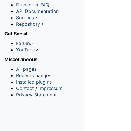
Developer FAQ
API Documentation
Sources
Repository
Get Social
Forum
YouTube
Miscellaneous
All pages
Recent changes
Installed plugins
Contact
/
Impressum
Privacy Statement