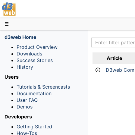
D3web
☰
d3web Home
Product Overview
Downloads
Article
Success Stories
History
D3web Comm
Users
Tutorials & Screencasts
Documentation
User FAQ
Demos
Developers
Getting Started
How-Tos