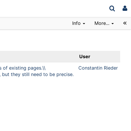
Info
More...
User
s of existing pages.\\
Constantin Rieder
but they still need to be precise.