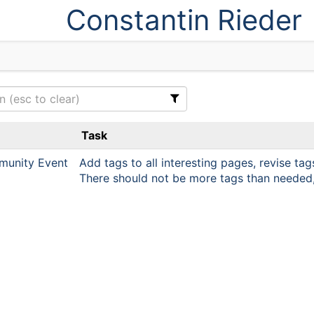
Constantin Rieder
Task
unity Event
Add tags to all interesting pages, revise tag
There should not be more tags than needed, 