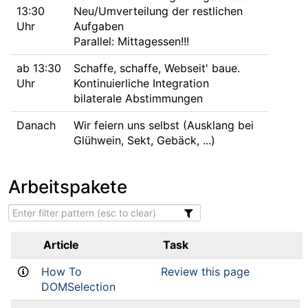
13:30
Neu/Umverteilung der restlichen
Uhr
Aufgaben
Parallel: Mittagessen!!!
ab 13:30
Schaffe, schaffe, Webseit' baue.
Uhr
Kontinuierliche Integration
bilaterale Abstimmungen
Danach
Wir feiern uns selbst (Ausklang bei
Glühwein, Sekt, Gebäck, ...)
Arbeitspakete
Article
Task
How To
Review this page
DOMSelection