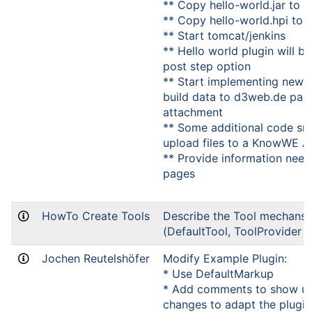
** Copy hello-world.jar to 
** Copy hello-world.hpi to
** Start tomcat/jenkins
** Hello world plugin will be
post step option
** Start implementing new p
build data to d3web.de pag
attachment
** Some additional code sn
upload files to a KnowWE A
** Provide information nee
pages
HowTo Create Tools
Describe the Tool mechans
(DefaultTool, ToolProvider e
Jochen Reutelshöfer
Modify Example Plugin:
* Use DefaultMarkup
* Add comments to show up
changes to adapt the plugin