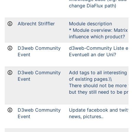
change DiaFlux path)
Albrecht Striffler
Module description
* Module overview: Matrix 
influence which product?
D3web Community
d3web-Community Liste einr
Event
Eventuell an der Uni?
D3web Community
Add tags to all interesting 
Event
of existing pages.\\
There should not be more t
but they still need to be pre
D3web Community
Update facebook and twitte
Event
news, pictures..