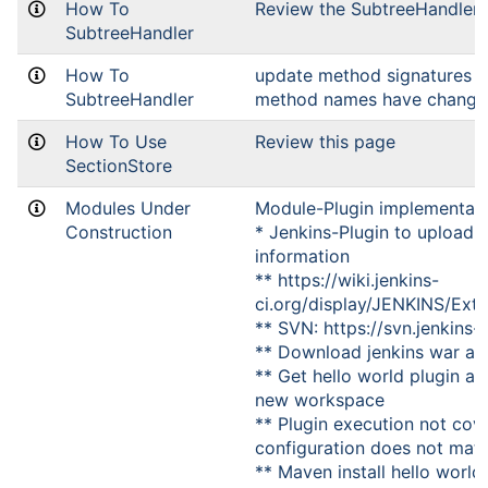
How To
Review the SubtreeHandler 
SubtreeHandler
How To
update method signatures (
SubtreeHandler
method names have change
How To Use
Review this page
SectionStore
Modules Under
Module-Plugin implementat
Construction
* Jenkins-Plugin to upload 
information
** https://wiki.jenkins-
ci.org/display/JENKINS/Ext
** SVN: https://svn.jenkins-c
** Download jenkins war an
** Get hello world plugin an
new workspace
** Plugin execution not cove
configuration does not matter
** Maven install hello world