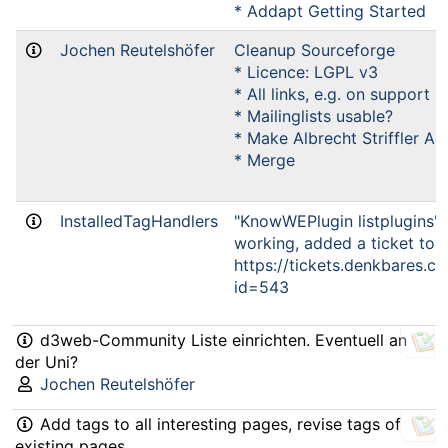
* Addapt Getting Started
Jochen Reutelshöfer
Cleanup Sourceforge
* Licence: LGPL v3
* All links, e.g. on support
* Mailinglists usable?
* Make Albrecht Striffler Ad
* Merge
InstalledTagHandlers
"KnowWEPlugin listplugins" c
working, added a ticket to b
https://tickets.denkbares.
id=543
d3web-Community Liste einrichten. Eventuell an
der Uni?
Jochen Reutelshöfer
Add tags to all interesting pages, revise tags of
existing pages.