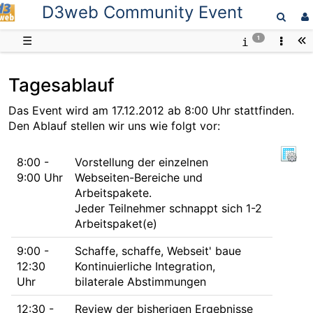
D3web Community Event
D3web
☰
1
Tagesablauf
Das Event wird am 17.12.2012 ab 8:00 Uhr stattfinden.
Den Ablauf stellen wir uns wie folgt vor:
8:00 -
Vorstellung der einzelnen
9:00 Uhr
Webseiten-Bereiche und
Arbeitspakete.
Jeder Teilnehmer schnappt sich 1-2
Arbeitspaket(e)
9:00 -
Schaffe, schaffe, Webseit' baue
12:30
Kontinuierliche Integration,
Uhr
bilaterale Abstimmungen
12:30 -
Review der bisherigen Ergebnisse