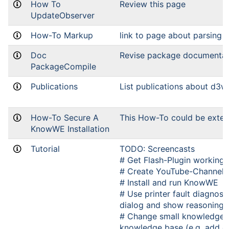
How To
Review this page
UpdateObserver
How-To Markup
link to page about parsing
Doc
Revise package documentat
PackageCompile
Publications
List publications about d3w
How-To Secure A
This How-To could be exte
KnowWE Installation
Tutorial
TODO: Screencasts
# Get Flash-Plugin working 
# Create YouTube-Channel
# Install and run KnowWE
# Use printer fault diagnosi
dialog and show reasoning 
# Change small knowledge p
knowledge base (e.g. add o