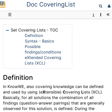
Doc CoveringList
D3web
☰
Set Covering Lists - TOC
Definition
Syntax - Basics
Possible
findings/conditions
eXtended Covering
Lists (XCL)
Definition
In KnowWE, also covering knowledge can be defined
and used by using (e
X
tensible)
C
overing
L
ists (XCL).
Basically, for all solutions the combination of all
findings (question-answer pairings) that are generally
observed for this solution, is defined. During the