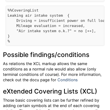
%%CoveringList

Leaking air intake system  {

    Driving = insufficient power on full load,

    Mileage evaluation = increased,

    "Air intake system o.k.?" = no [++],

}

Possible findings/conditions
As relations the XCL markup allows the same
conditions as a normal rule would also allow (only
terminal conditions of course). For more information,
check out the docu page for
Conditions
eXtended Covering Lists (XCL)
Those basic covering lists can be further refined by
adding certain symbols at the end of each covering