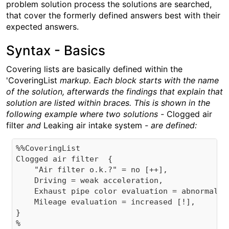
problem solution process the solutions are searched,
that cover the formerly defined answers best with their
expected answers.
Syntax - Basics
Covering lists are basically defined within the
'CoveringList
markup. Each block starts with the name
of the solution, afterwards the findings that explain that
solution are listed within braces. This is shown in the
following example where two solutions -
Clogged air
filter
and
Leaking air intake system
- are defined:
%%CoveringList

Clogged air filter  {

    "Air filter o.k.?" = no [++],

    Driving = weak acceleration,

    Exhaust pipe color evaluation = abnormal,

    Mileage evaluation = increased [!],

}
