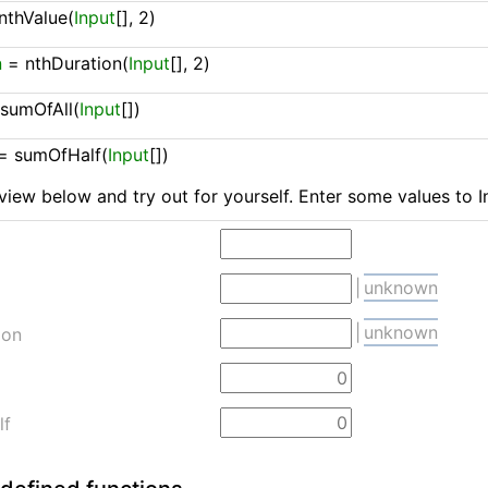
nthValue(
Input
[], 2)
n
 = 
nthDuration(
Input
[], 2)
 
sumOfAll(
Input
[])
= 
sumOfHalf(
Input
[])
view below and try out for yourself. Enter some values to I
|
unknown
|
unknown
ion
lf