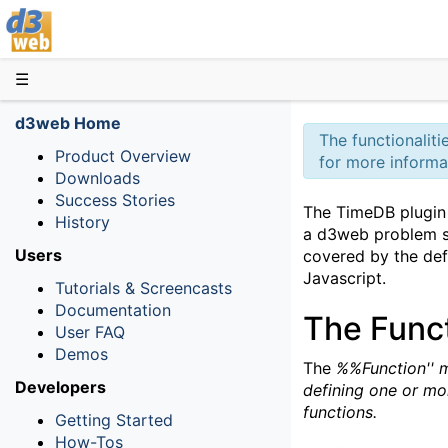
D3web
☰
d3web Home
The functionalit
Product Overview
for more informa
Downloads
Success Stories
The TimeDB plugin 
History
a d3web problem s
Users
covered by the defa
Javascript.
Tutorials & Screencasts
Documentation
The Func
User FAQ
Demos
The
%%Function'' m
Developers
defining one or mo
functions.
Getting Started
How-Tos