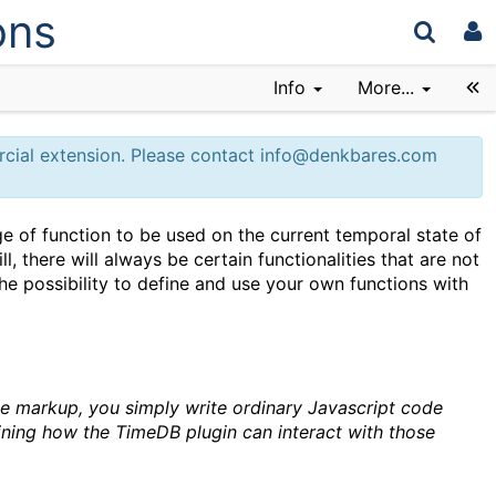
ons
Info
More...
ercial extension. Please contact info@denkbares.com
of function to be used on the current temporal state of
ll, there will always be certain functionalities that are not
he possibility to define and use your own functions with
he markup, you simply write ordinary Javascript code
fining how the TimeDB plugin can interact with those