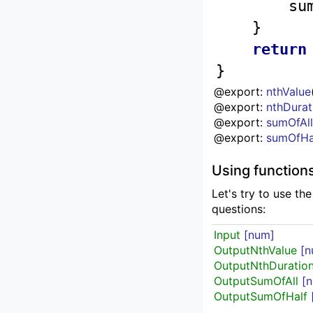
		s
	}

return
}
@export: 
nthValue
@export: 
nthDurat
@export: 
sumOfAl
@export: 
sumOfHa
Using function
Let's try to use th
questions:
Input
[num]
OutputNthValue
[n
OutputNthDuratio
OutputSumOfAll
[
OutputSumOfHalf