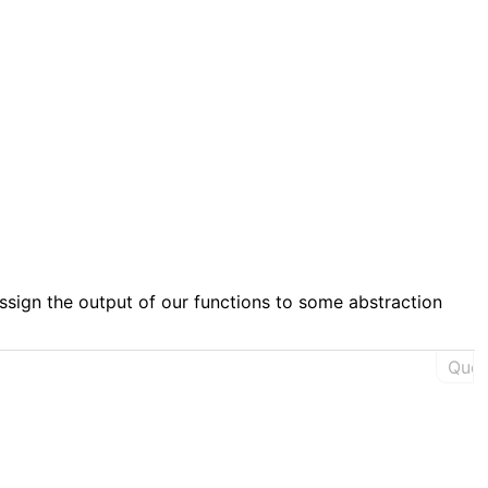


assign the output of our functions to some abstraction
Ques