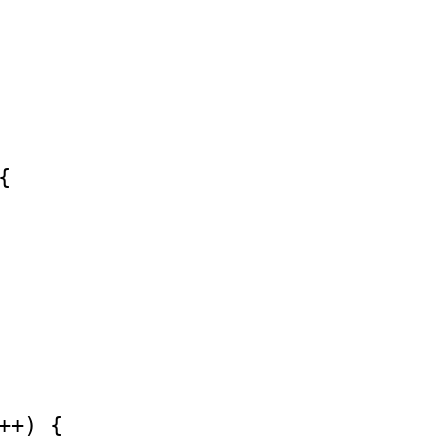


++) {
