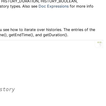
, HISTORY_DURATION, HISTORY_BOOLEAN,
story types. Also see
Doc Expressions
for more info
 see how to iterate over histories. The entries of the
ime(), getEndTime(), and getDuration().
F
story