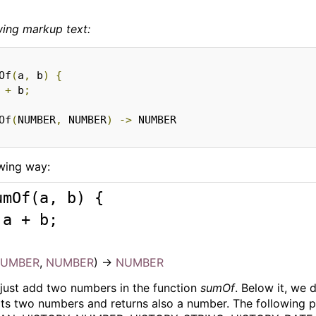
wing markup text:
Of
(
a
,
 b
)
{
 
+
 b
;
Of
(
NUMBER
,
 NUMBER
)
->
owing way:
umOf
(
a, b
) 
{ 

 a + b; 

UMBER
,
NUMBER
)
->
NUMBER
just add two numbers in the function
sumOf
. Below it, we
ts two numbers and returns also a number. The following 