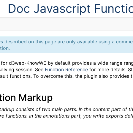
Doc Javascript Functi
ies described on this page are only available using a comm
tion.
for d3web-KnowWE by default provides a wide range range 
olving session. See
Function Reference
for more details. Sti
ult functions. To overcome this, the plugin also provides t
tion Markup
arkup consists of two main parts. In the content part of t
re functions. In the annotations part, you write exports de