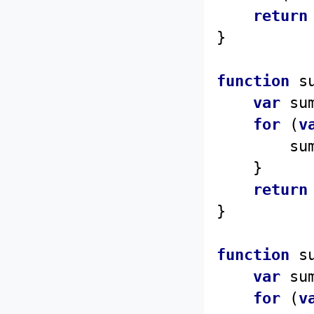
return
function
s
var
 su
for
 (
v
		s
	}

return
function
s
var
 su
for
 (
v