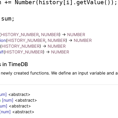
um += 
Number
(history[i].getValue()); 
 sum; 

(
HISTORY_NUMBER
,
NUMBER
)
->
NUMBER
ion
(
HISTORY_NUMBER
,
NUMBER
)
->
NUMBER
l
(
HISTORY_NUMBER
)
->
NUMBER
lf
(
HISTORY_NUMBER
)
->
NUMBER
s in TimeDB
e newly created functions. We define an input variable and 
um]
<abstract>
n
[num]
<abstract>
num]
<abstract>
[num]
<abstract>