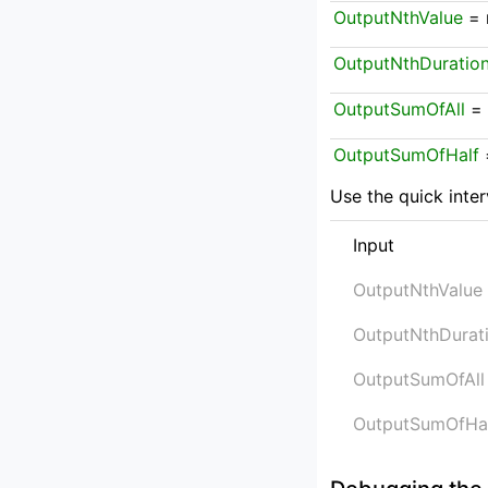
OutputNthValue
 = 
OutputNthDuratio
OutputSumOfAll
 =
OutputSumOfHalf
 
Use the quick inter
Input
OutputNthValue
OutputNthDurat
OutputSumOfAll
OutputSumOfHa