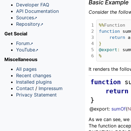
Basic Example
Developer FAQ
API Documentation
Consider the follo
Sources
Repository
1

%%
Function
2

function
 sum
Get Social
3

return
 a
Forum
4

}
YouTube
5

@export
:
 sum
6
%
Miscellaneous
All pages
It renders the foll
Recent changes
function
s
Installed plugins
Contact
/
Impressum
return
Privacy Statement
}
@export: 
sumOf
(
N
As we can see, we 
The function accep