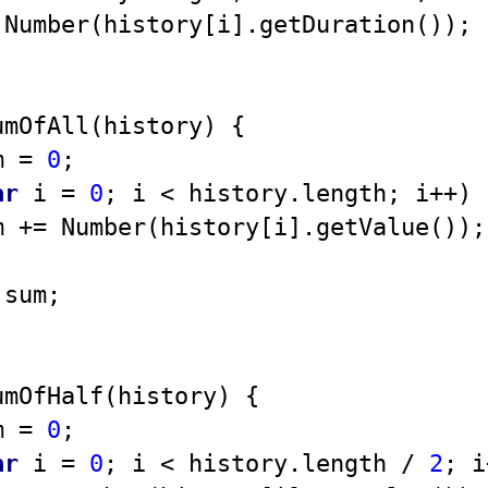
Number
(history[i].getDuration());

umOfAll
(
history
) 
{ 

m = 
0
; 

ar
 i = 
0
; i < history.length; i++) {
um += 
Number
(history[i].getValue());

 sum; 

umOfHalf
(
history
) 
{ 

m = 
0
; 

ar
 i = 
0
; i < history.length / 
2
; i