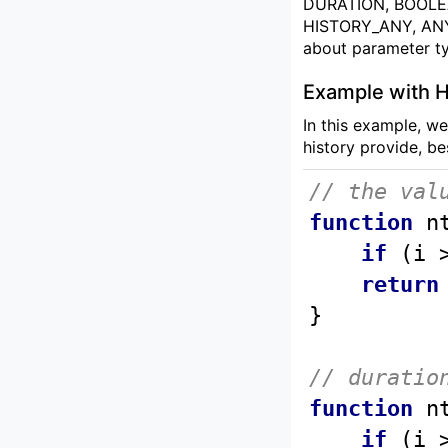
DURATION, BOOLE
HISTORY_ANY, ANY. 
about parameter t
Example with H
In this example, we
history provide, be
// the val
function
n
if
 (i 
return
// duratio
function
n
if
 (i 