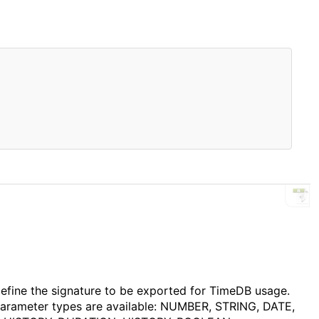
F
 define the signature to be exported for TimeDB usage.
parameter types are available: NUMBER, STRING, DATE,