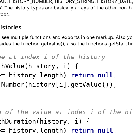
AN, HISTORY_NUMBER, HISTORY_STRING, HISTORY_DATE
The history types are basically arrays of the other non-hi
ypes.
istories
 see multiple functions and exports in one markup. Also you
sides the function getValue(), also the functions getStartT
ue at index i of the history
thValue
(
history, i
) 
{ 

>= history.length) 
return
null
;

Number
(history[i].getValue());

n of the value at index i of the hi
thDuration
(
history, i
) 
{ 

>= history.length) 
return
null
;
