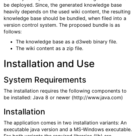
be deployed. Since, the generated knowledge base
heavily depends on the used wiki content, the resulting
knowledge base should be bundled, when filed into a
version control system. The proposed bundle is as
follows:
The knowledge base as a d3web binary file.
The wiki content as a zip file.
Installation and Use
System Requirements
The installation requires the following components to
be installed: Java 8 or newer (http://www.java.com)
Installation
The application comes in two installation variants: An
executable java version and a MS-Windows executable.