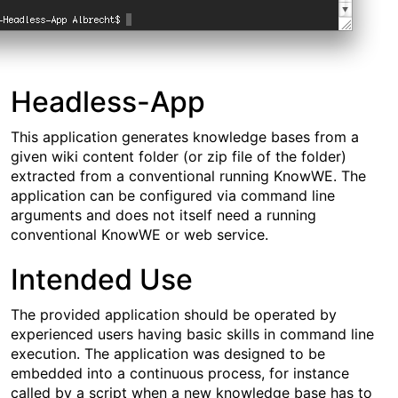
Headless-App
This application generates knowledge bases from a
given wiki content folder (or zip file of the folder)
extracted from a conventional running KnowWE. The
application can be configured via command line
arguments and does not itself need a running
conventional KnowWE or web service.
Intended Use
The provided application should be operated by
experienced users having basic skills in command line
execution. The application was designed to be
embedded into a continuous process, for instance
called by a script when a new knowledge base has to