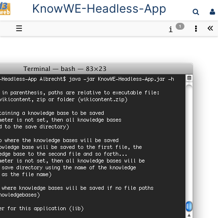
KnowWE-Headless-App
D3web
☰
1