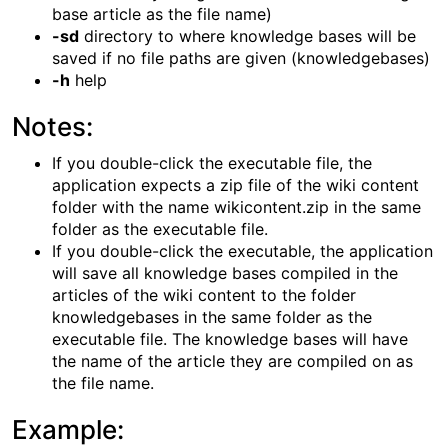
base article as the file name)
-sd
directory to where knowledge bases will be
saved if no file paths are given (knowledgebases)
-h
help
Notes:
If you double-click the executable file, the
application expects a zip file of the wiki content
folder with the name wikicontent.zip in the same
folder as the executable file.
If you double-click the executable, the application
will save all knowledge bases compiled in the
articles of the wiki content to the folder
knowledgebases in the same folder as the
executable file. The knowledge bases will have
the name of the article they are compiled on as
the file name.
Example: