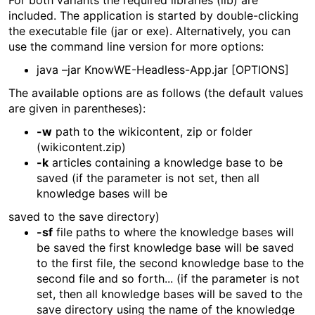
For both variants the required libraries (lib) are
included. The application is started by double-clicking
the executable file (jar or exe). Alternatively, you can
use the command line version for more options:
java –jar KnowWE-Headless-App.jar [OPTIONS]
The available options are as follows (the default values
are given in parentheses):
-w
path to the wikicontent, zip or folder
(wikicontent.zip)
-k
articles containing a knowledge base to be
saved (if the parameter is not set, then all
knowledge bases will be
saved to the save directory)
-sf
file paths to where the knowledge bases will
be saved the first knowledge base will be saved
to the first file, the second knowledge base to the
second file and so forth... (if the parameter is not
set, then all knowledge bases will be saved to the
save directory using the name of the knowledge