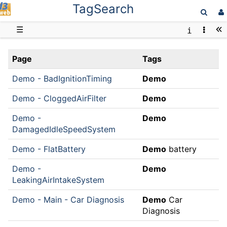
TagSearch
D3web
☰
Page
Tags
Demo - BadIgnitionTiming
Demo
Demo - CloggedAirFilter
Demo
Demo -
Demo
DamagedIdleSpeedSystem
Demo - FlatBattery
Demo
battery
Demo -
Demo
LeakingAirIntakeSystem
Demo - Main - Car Diagnosis
Demo
Car
Diagnosis