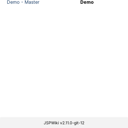
Demo - Master
Demo
JSPWiki v2.11.0-git-12