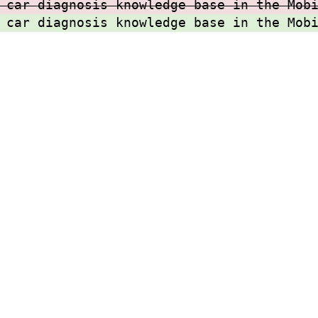
 car diagnosis knowledge base in the Mob
 car diagnosis knowledge base in the Mob