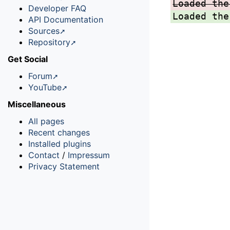
Loaded the
Developer FAQ
Loaded the
API Documentation
Sources
Repository
Get Social
Forum
YouTube
Miscellaneous
All pages
Recent changes
Installed plugins
Contact
/
Impressum
Privacy Statement