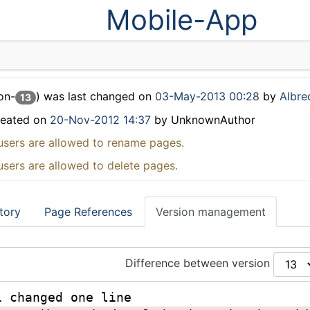
Mobile-App
on-
) was last changed on
03-May-2013 00:28
by
Albrec
13
reated on
20-Nov-2012 14:37
by UnknownAuthor
users are allowed to rename pages.
users are allowed to delete pages.
tory
Page References
Version management
Difference between version
1 changed one line