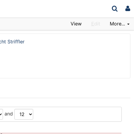
View
E
dit
More...
ht Striffler
and