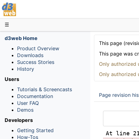
D3web
☰
d3web Home
This page (revisi
Product Overview
This page was c
Downloads
Success Stories
Only authorized 
History
Only authorized 
Users
Tutorials & Screencasts
Page revision his
Documentation
User FAQ
Demos
Developers
Getting Started
At line 2
How-Tos