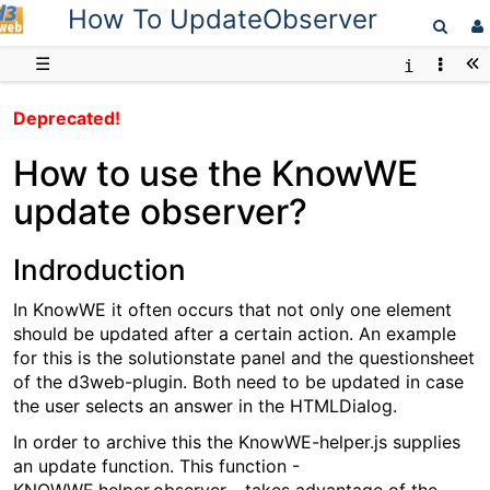
How To UpdateObserver
D3web
☰
Deprecated!
How to use the KnowWE
update observer?
Indroduction
In KnowWE it often occurs that not only one element
should be updated after a certain action. An example
for this is the solutionstate panel and the questionsheet
of the d3web-plugin. Both need to be updated in case
the user selects an answer in the HTMLDialog.
In order to archive this the KnowWE-helper.js supplies
an update function. This function -