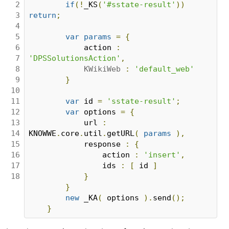
2

if
(!
_KS
(
'#sstate-result'
))
3

return
;
4

5

var
params
=
{
6

            action 
:
7

'DPSSolutionsAction'
,
8

KWikiWeb
:
'default_web'
9

}
10

11

var
 id 
=
'sstate-result'
;
12

var
 options 
=
{
13

            url 
:
14

KNOWWE
.
core
.
util
.
getURL
(
params
),
15

            response 
:
{
16

                action 
:
'insert'
,
17

                ids 
:
[
 id 
]
18
}
}
new
 _KA
(
 options 
).
send
();
}