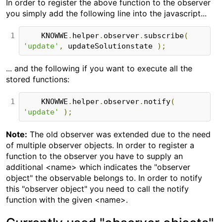
In order to register the above function to the observer
you simply add the following line into the javascript...
1
    KNOWWE
.
helper
.
observer
.
subscribe
(
'update'
,
 updateSolutionstate 
);
... and the following if you want to execute all the
stored functions:
1
    KNOWWE
.
helper
.
observer
.
notify
(
'update'
);
Note:
The old observer was extended due to the need
of multiple observer objects. In order to register a
function to the observer you have to supply an
additional <name> which indicates the "observer
object" the observable belongs to. In order to notify
this "observer object" you need to call the notify
function with the given <name>.