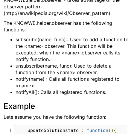
KNOWWE.helper.observer - takes advantage of the
observer pattern
(http://en.wikipedia.org/wiki/Observer_pattern).
The KNOWWE.helper.observer has the following
functions:
subscribe(name, func) : Used to add a function to
the <name> observer. This function will be
executed, when the <name> observer calls its
notify function.
unsubscribe(name, func): Used to delete a
function from the <name> observer.
notify(name) : Calls all functions registered to
<name>.
notifyAll(): Calls all registered functions.
Example
Lets assume you have the following function:
1

    updateSolutionstate 
:
function
(){