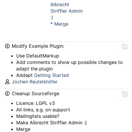
Albrecht
Striffler Admin
:)
* Merge
Modify Example Plugin:
Use DefaultMarkup
Add comments to show up possible changes to
adapt the plugin
Addapt
Getting Started
Jochen Reutelshöfer
Cleanup Sourceforge
Licence: LGPL v3
All links, e.g. on support
Mailinglists usable?
Make Albrecht Striffler Admin :)
Merge