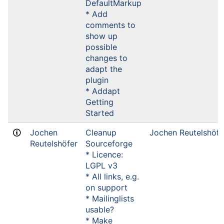
DefaultMarkup
* Add
comments to
show up
possible
changes to
adapt the
plugin
* Addapt
Getting
Started
Jochen
Cleanup
Jochen Reutelshöfe
Reutelshöfer
Sourceforge
* Licence:
LGPL v3
* All links, e.g.
on support
* Mailinglists
usable?
* Make