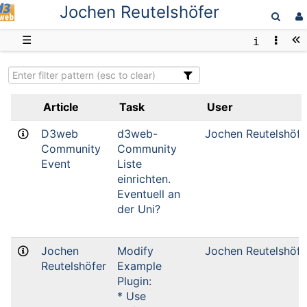
Jochen Reutelshöfer
D3web
☰
Article
Task
User
D3web
d3web-
Jochen Reutelshöfe
Community
Community
Event
Liste
einrichten.
Eventuell an
der Uni?
Jochen
Modify
Jochen Reutelshöfe
Reutelshöfer
Example
Plugin:
* Use