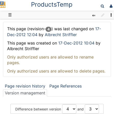
ProductsTemp
D3web
☰
This page (revision-
) was last changed on
17-
4
Dec-2012 12:04
by
Albrecht Striffler
This page was created on
17-Dec-2012 10:04
by
Albrecht Striffler
Only authorized users are allowed to rename
pages.
Only authorized users are allowed to delete pages.
Page revision history
Page References
Version management
Difference between version
and