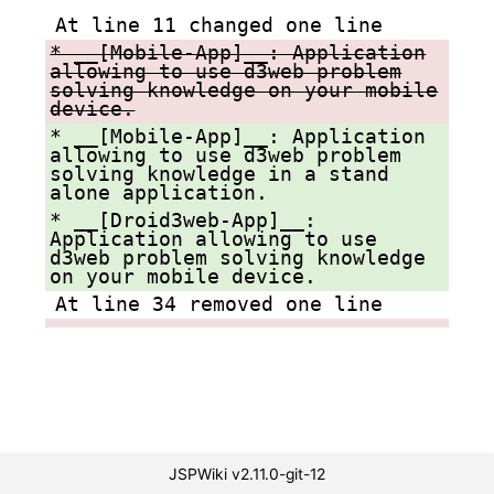
At line 11 changed one line
* __[Mobile-App]__: Application
allowing to use d3web problem
solving knowledge on your mobile
device.
* __[Mobile-App]__: Application
allowing to use d3web problem
solving knowledge in a stand
alone application.
* __[Droid3web-App]__:
Application allowing to use
d3web problem solving knowledge
on your mobile device.
At line 34 removed one line
JSPWiki v2.11.0-git-12