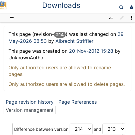
Downloads
D3web
☰
This page (revision-
) was last changed on
29-
214
May-2026 08:53
by
Albrecht Striffler
This page was created on
20-Nov-2012 15:28
by
UnknownAuthor
Only authorized users are allowed to rename
pages.
Only authorized users are allowed to delete pages.
Page revision history
Page References
Version management
Difference between version
and