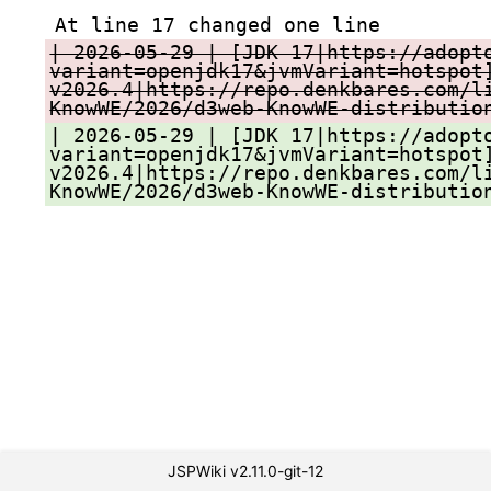
At line 17 changed one line
| 2026-05-29 | [JDK 17|https://adopt
variant=openjdk17&jvmVariant=hotspot
v2026.4|https://repo.denkbares.com/l
KnowWE/2026/d3web-KnowWE-distributio
| 2026-05-29 | [JDK 17|https://adopt
variant=openjdk17&jvmVariant=hotspot
v2026.4|https://repo.denkbares.com/l
KnowWE/2026/d3web-KnowWE-distributio
JSPWiki v2.11.0-git-12