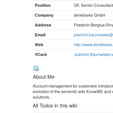
Position
GF, Senior Consultan
Company
denkbares GmbH
Address
Friedrich-Bergius-Ri
Email
joachim.baumeister
Web
http://www.denkbares
VCard
Joachim Baumeister.v
About Me
Account management for customers introduc
evolution of the semantic wiki KnowWE and 
solutions.
All Todos in this wiki