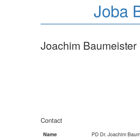
Joba 
Joachim Baumeister
Contact
Name
PD Dr. Joachim Baum