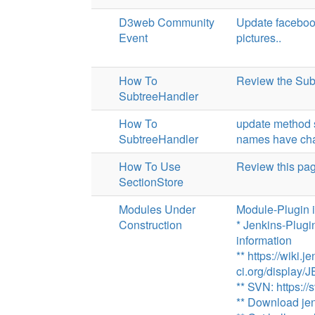
D3web Community
Update facebook
Event
pictures..
How To
Review the Sub
SubtreeHandler
How To
update method 
SubtreeHandler
names have ch
How To Use
Review this pa
SectionStore
Modules Under
Module-Plugin 
Construction
* Jenkins-Plugi
information
** https://wiki.j
ci.org/display
** SVN: https://
** Download jen