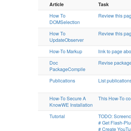
Article
Task
How To
Review this pa
DOMSelection
How To
Review this pa
UpdateObserver
How-To Markup
link to page ab
Doc
Revise package
PackageCompile
Publications
List publicatio
How-To Secure A
This How-To co
KnowWE Installation
Tutorial
TODO: Screenc
# Get Flash-Plu
# Create YouT