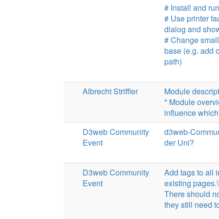
# Install and 
# Use printer f
dialog and show
# Change small
base (e.g. add 
path)
Albrecht Striffler
Module descrip
* Module overvi
influence which
D3web Community
d3web-Community
Event
der Uni?
D3web Community
Add tags to all 
Event
existing pages.\
There should no
they still need t