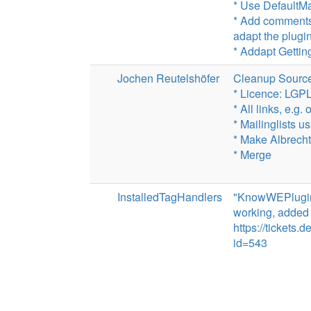
* Use DefaultM
* Add comments
adapt the plugi
* Addapt Gettin
Jochen Reutelshöfer
Cleanup Source
* Licence: LGP
* All links, e.g.
* Mailinglists u
* Make Albrecht 
* Merge
InstalledTagHandlers
"KnowWEPlugin l
working, added a
https://tickets
id=543