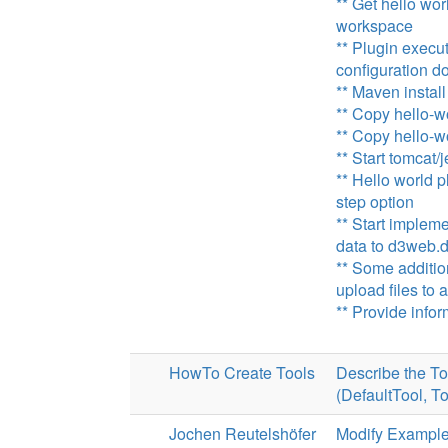
** Get hello wor
workspace
** Plugin execut
configuration doe
** Maven install
** Copy hello-w
** Copy hello-w
** Start tomcat/
** Hello world p
step option
** Start implem
data to d3web.
** Some additio
upload files t
** Provide info
HowTo Create Tools
Describe the 
(DefaultTool, To
Jochen Reutelshöfer
Modify Example