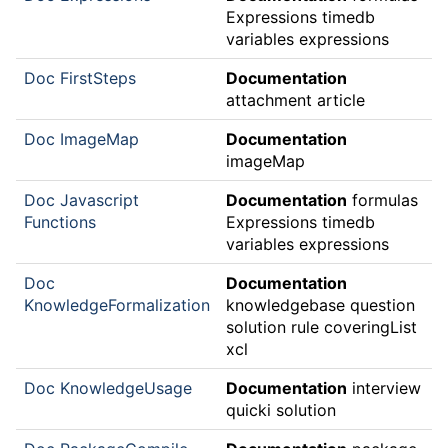
Expressions timedb
variables expressions
Doc FirstSteps
Documentation
attachment article
Doc ImageMap
Documentation
imageMap
Doc Javascript
Documentation
formulas
Functions
Expressions timedb
variables expressions
Doc
Documentation
KnowledgeFormalization
knowledgebase question
solution rule coveringList
xcl
Doc KnowledgeUsage
Documentation
interview
quicki solution