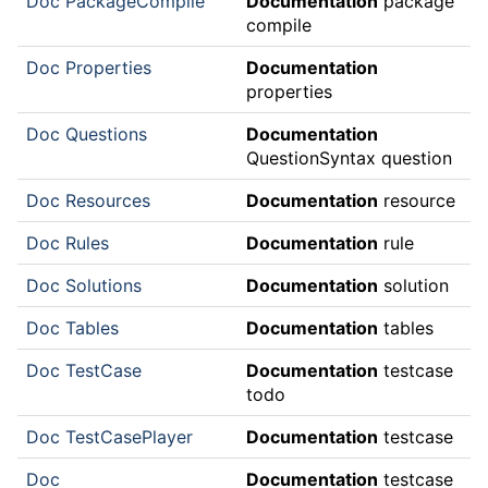
Doc PackageCompile
Documentation
package
compile
Doc Properties
Documentation
properties
Doc Questions
Documentation
QuestionSyntax question
Doc Resources
Documentation
resource
Doc Rules
Documentation
rule
Doc Solutions
Documentation
solution
Doc Tables
Documentation
tables
Doc TestCase
Documentation
testcase
todo
Doc TestCasePlayer
Documentation
testcase
Doc
Documentation
testcase