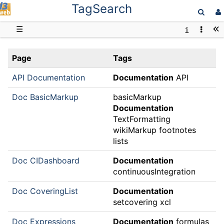
TagSearch
D3web
☰
Page
Tags
API Documentation
Documentation
API
Doc BasicMarkup
basicMarkup
Documentation
TextFormatting
wikiMarkup footnotes
lists
Doc CIDashboard
Documentation
continuousIntegration
Doc CoveringList
Documentation
setcovering xcl
Doc Expressions
Documentation
formulas