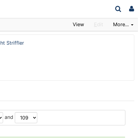
View
E
dit
More...
ht Striffler
and