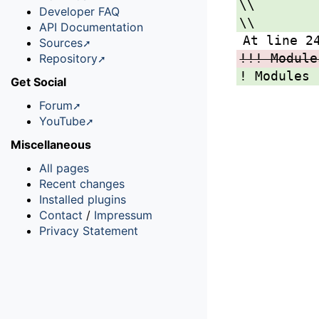
\\
Developer FAQ
\\
API Documentation
At line 2
Sources
!!! Module
Repository
! Modules 
Get Social
Forum
YouTube
Miscellaneous
All pages
Recent changes
Installed plugins
Contact
/
Impressum
Privacy Statement