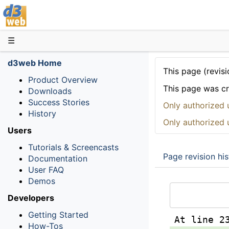
D3web
☰
d3web Home
This page (revisi
Product Overview
This page was c
Downloads
Success Stories
Only authorized 
History
Only authorized 
Users
Tutorials & Screencasts
Page revision his
Documentation
User FAQ
Demos
Developers
Getting Started
At line 2
How-Tos