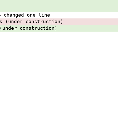
4 changed one line
s (under construction)
(under construction)