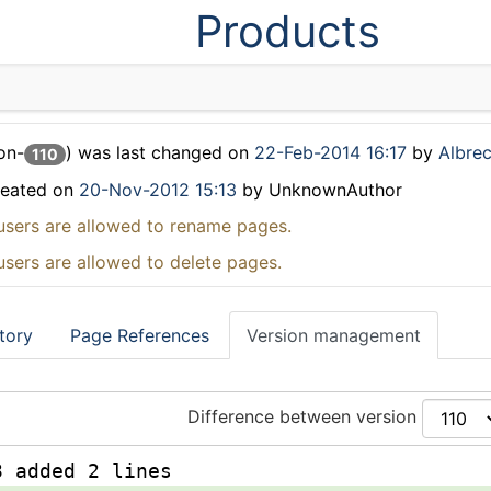
Products
on-
) was last changed on
22-Feb-2014 16:17
by
Albrec
110
reated on
20-Nov-2012 15:13
by UnknownAuthor
users are allowed to rename pages.
users are allowed to delete pages.
tory
Page References
Version management
Difference between version
3 added 2 lines